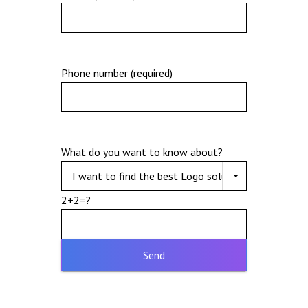
Phone number (required)
What do you want to know about?
2+2=?