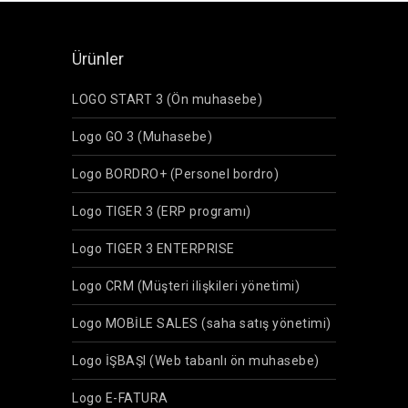
Ürünler
LOGO START 3 (Ön muhasebe)
Logo GO 3 (Muhasebe)
Logo BORDRO+ (Personel bordro)
Logo TIGER 3 (ERP programı)
Logo TIGER 3 ENTERPRISE
Logo CRM (Müşteri ilişkileri yönetimi)
Logo MOBİLE SALES (saha satış yönetimi)
Logo İŞBAŞI (Web tabanlı ön muhasebe)
Logo E-FATURA