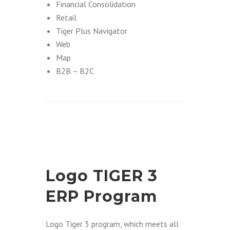
Financial Consolidation
Retail
Tiger Plus Navigator
Web
Map
B2B – B2C
Logo TIGER 3
ERP Program
Logo Tiger 3 program, which meets all