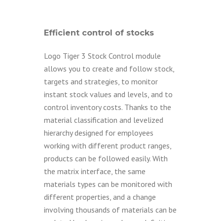
Efficient control of stocks
Logo Tiger 3 Stock Control module
allows you to create and follow stock,
targets and strategies, to monitor
instant stock values and levels, and to
control inventory costs. Thanks to the
material classification and levelized
hierarchy designed for employees
working with different product ranges,
products can be followed easily. With
the matrix interface, the same
materials types can be monitored with
different properties, and a change
involving thousands of materials can be