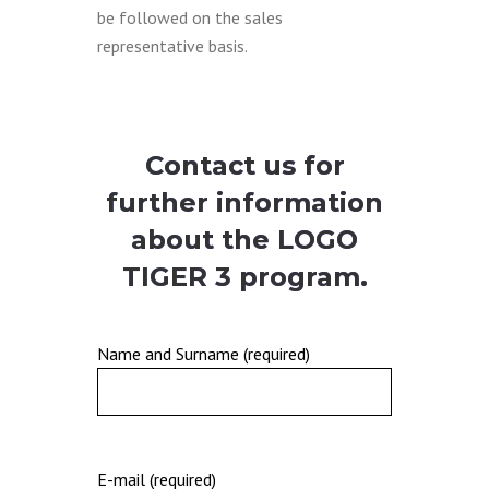
be followed on the sales
representative basis.
Contact us for
further information
about the
LOGO
TIGER 3
program.
Name and Surname (required)
E-mail (required)