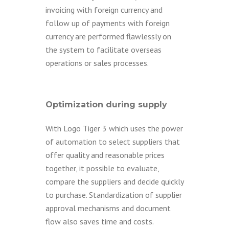
invoicing with foreign currency and
follow up of payments with foreign
currency are performed flawlessly on
the system to facilitate overseas
operations or sales processes.
Optimization during supply
With Logo Tiger 3 which uses the power
of automation to select suppliers that
offer quality and reasonable prices
together, it possible to evaluate,
compare the suppliers and decide quickly
to purchase. Standardization of supplier
approval mechanisms and document
flow also saves time and costs.