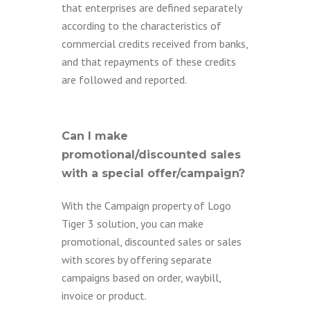
that enterprises are defined separately
according to the characteristics of
commercial credits received from banks,
and that repayments of these credits
are followed and reported.
Can I make
promotional/discounted sales
with a special offer/campaign?
With the Campaign property of Logo
Tiger 3 solution, you can make
promotional, discounted sales or sales
with scores by offering separate
campaigns based on order, waybill,
invoice or product.