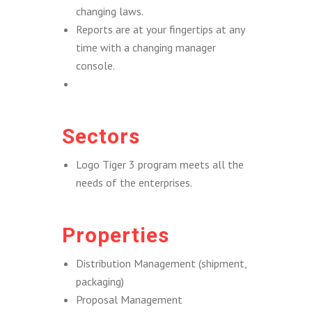
changing laws.
Reports are at your fingertips at any
time with a changing manager
console.
Sectors
Logo Tiger 3 program meets all the
needs of the enterprises.
Properties
Distribution Management (shipment,
packaging)
Proposal Management