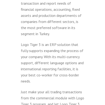
transaction and report needs of
financial operations, accounting, fixed
assets and production departments of
companies from different sectors, is
the most preferred software in its
segment in Turkey.
Logo Tiger 3 is an ERP solution that
fully supports expanding the process of
your company. With its multi-currency
support, different language options and
international reporting facilities, it is
your best co-worker for cross-border
needs.
Just make your all trading transactions
from the commercial module with Logo
Tiger 3 program, and let Logo Tiger 3