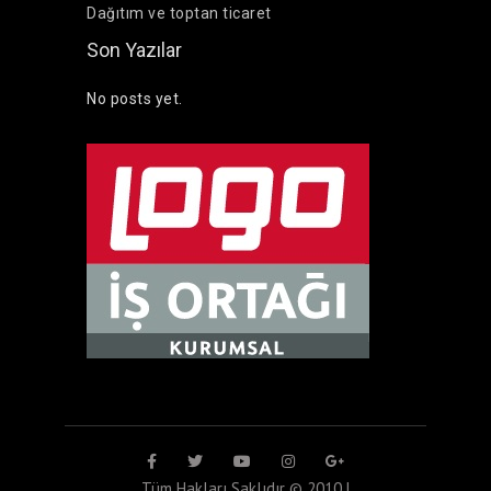
Dağıtım ve toptan ticaret
Son Yazılar
No posts yet.
Tüm Hakları Saklıdır © 2010 |