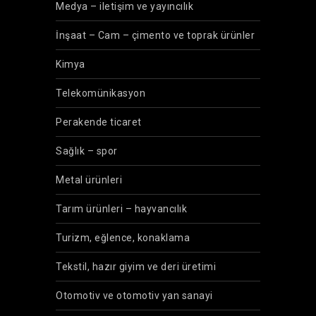
Medya – iletişim ve yayıncılık
İnşaat – Cam – çimento ve toprak ürünler
Kimya
Telekomünikasyon
Perakende ticaret
Sağlık – spor
Metal ürünleri
Tarım ürünleri – hayvancılık
Turizm, eğlence, konaklama
Tekstil, hazır giyim ve deri üretimi
Otomotiv ve otomotiv yan sanayi