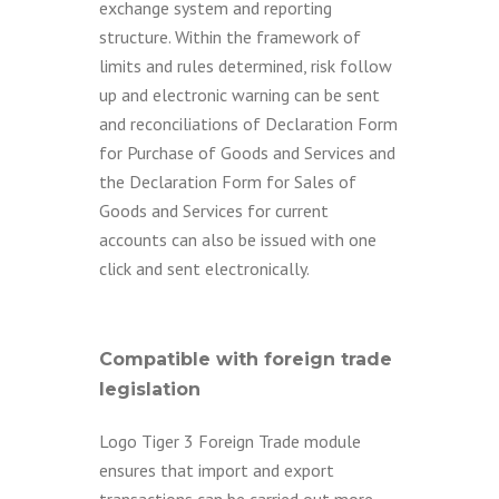
exchange system and reporting
structure. Within the framework of
limits and rules determined, risk follow
up and electronic warning can be sent
and reconciliations of Declaration Form
for Purchase of Goods and Services and
the Declaration Form for Sales of
Goods and Services for current
accounts can also be issued with one
click and sent electronically.
Compatible with foreign trade
legislation
Logo Tiger 3 Foreign Trade module
ensures that import and export