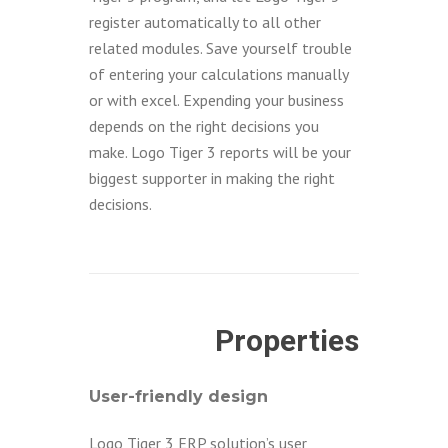
register automatically to all other
related modules. Save yourself trouble
of entering your calculations manually
or with excel. Expending your business
depends on the right decisions you
make. Logo Tiger 3 reports will be your
biggest supporter in making the right
decisions.
Properties
User-friendly design
Logo Tiger 3 ERP solution’s user