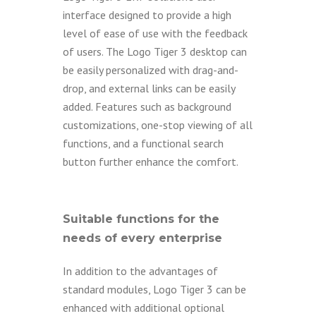
interface designed to provide a high
level of ease of use with the feedback
of users. The Logo Tiger 3 desktop can
be easily personalized with drag-and-
drop, and external links can be easily
added. Features such as background
customizations, one-stop viewing of all
functions, and a functional search
button further enhance the comfort.
Suitable functions for the
needs of every enterprise
In addition to the advantages of
standard modules, Logo Tiger 3 can be
enhanced with additional optional