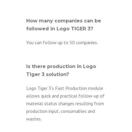
How many companies can be
followed in Logo TIGER 3?
You can follow up to 50 companies.
Is there production in Logo
Tiger 3 solution?
Logo Tiger 3’s Fast Production module
allows quick and practical follow-up of
material status changes resulting from
production input, consumables and
wastes.