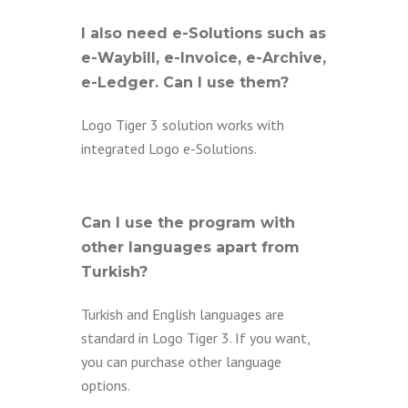
I also need e-Solutions such as
e-Waybill, e-Invoice, e-Archive,
e-Ledger. Can I use them?
Logo Tiger 3 solution works with
integrated Logo e-Solutions.
Can I use the program with
other languages apart from
Turkish?
Turkish and English languages are
standard in Logo Tiger 3. If you want,
you can purchase other language
options.