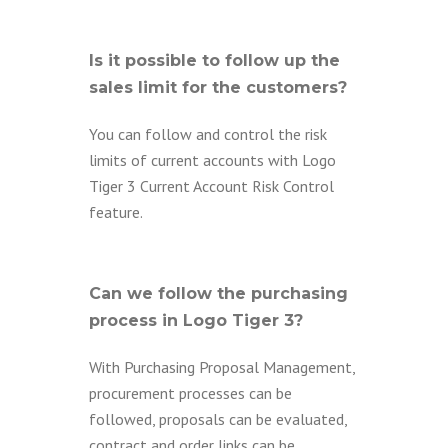
Is it possible to follow up the
sales limit for the customers?
You can follow and control the risk
limits of current accounts with Logo
Tiger 3 Current Account Risk Control
feature.
Can we follow the purchasing
process in Logo Tiger 3?
With Purchasing Proposal Management,
procurement processes can be
followed, proposals can be evaluated,
contract and order links can be