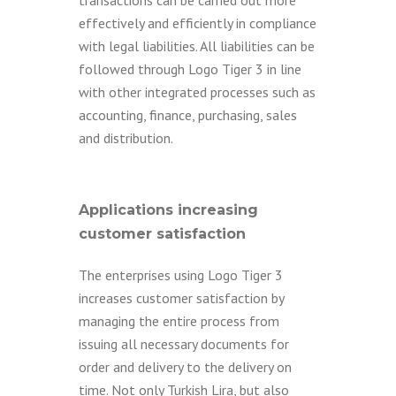
transactions can be carried out more
effectively and efficiently in compliance
with legal liabilities. All liabilities can be
followed through Logo Tiger 3 in line
with other integrated processes such as
accounting, finance, purchasing, sales
and distribution.
Applications increasing
customer satisfaction
The enterprises using Logo Tiger 3
increases customer satisfaction by
managing the entire process from
issuing all necessary documents for
order and delivery to the delivery on
time. Not only Turkish Lira, but also