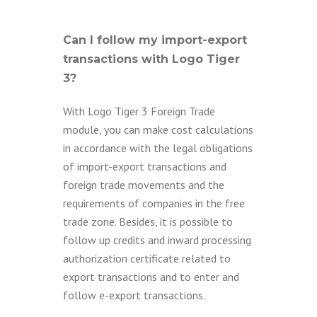
Can I follow my import-export
transactions with Logo Tiger
3?
With Logo Tiger 3 Foreign Trade
module, you can make cost calculations
in accordance with the legal obligations
of import-export transactions and
foreign trade movements and the
requirements of companies in the free
trade zone. Besides, it is possible to
follow up credits and inward processing
authorization certificate related to
export transactions and to enter and
follow e-export transactions.