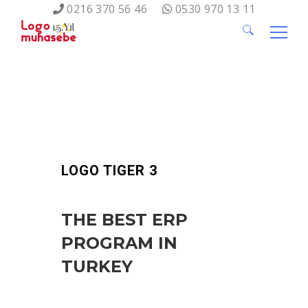
0216 370 56 46
0530 970 13 11
Search
for:
LOGO TIGER 3
THE BEST ERP
PROGRAM IN
TURKEY