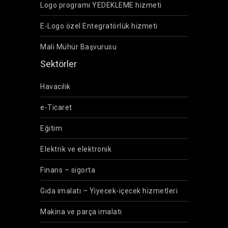
Logo programı YEDEKLEME hizmeti
E-Logo özel Entegratörlük hizmeti
Mali Mühür Başvurusu
Sektörler
Havacılık
e-Ticaret
Eğitim
Elektrik ve elektronik
Finans – sigorta
Gıda imalatı – Yiyecek-içecek hizmetleri
Makina ve parça imalatı