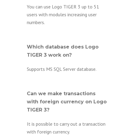
You can use Logo TIGER 3 up to 51
users with modules increasing user
numbers.
Which database does Logo
TIGER 3 work on?
Supports MS SQL Server database.
Can we make transactions
with foreign currency on Logo
TIGER 3?
It is possible to carry out a transaction
with foreign currency.