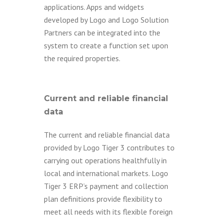
applications. Apps and widgets
developed by Logo and Logo Solution
Partners can be integrated into the
system to create a function set upon
the required properties.
Current and reliable financial
data
The current and reliable financial data
provided by Logo Tiger 3 contributes to
carrying out operations healthfully in
local and international markets. Logo
Tiger 3 ERP’s payment and collection
plan definitions provide flexibility to
meet all needs with its flexible foreign