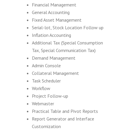
Financial Management
General Accounting
Fixed Asset Management
Serial-lot, Stock Location Follow up
Inflation Accounting
Additional Tax (Special Consumption
Tax, Special Communication Tax)
Demand Management
Admin Console
Collateral Management
Task Scheduler
Workflow
Project Follow-up
Webmaster
Practical Table and Pivot Reports
Report Generator and Interface
Customization