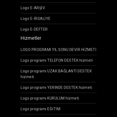
Logo E-ARŞİV
Logo E-İRSALİYE
Logo E-DEFTER
Hizmetler
LOGO PROGRAMI YIL SONU DEVİR HİZMETİ
Logo programı TELEFON DESTEK hizmeti
Logo programı UZAK BAĞLANTI DESTEK
hizmeti
Logo programı YERİNDE DESTEK hizmeti
Logo programı KURULUM hizmeti
Logo programı EĞİTİM