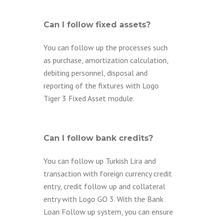
Can I follow fixed assets?
You can follow up the processes such
as purchase, amortization calculation,
debiting personnel, disposal and
reporting of the fixtures with Logo
Tiger 3 Fixed Asset module.
Can I follow bank credits?
You can follow up Turkish Lira and
transaction with foreign currency credit
entry, credit follow up and collateral
entry with Logo GO 3. With the Bank
Loan Follow up system, you can ensure