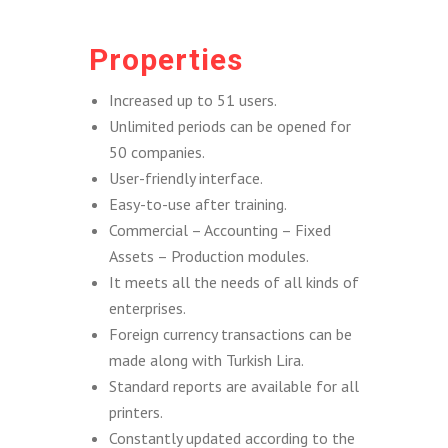
Properties
Increased up to 51 users.
Unlimited periods can be opened for
50 companies.
User-friendly interface.
Easy-to-use after training.
Commercial – Accounting – Fixed
Assets – Production modules.
It meets all the needs of all kinds of
enterprises.
Foreign currency transactions can be
made along with Turkish Lira.
Standard reports are available for all
printers.
Constantly updated according to the