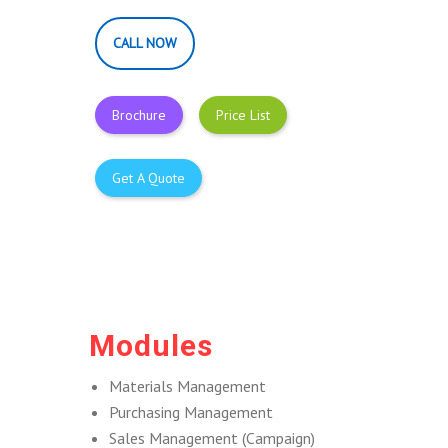
CALL NOW
Brochure
Price List
Get A Quote
Modules
Materials Management
Purchasing Management
Sales Management (Campaign)