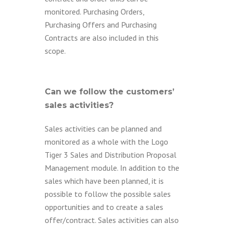
monitored. Purchasing Orders,
Purchasing Offers and Purchasing
Contracts are also included in this
scope.
Can we follow the customers’
sales activities?
Sales activities can be planned and
monitored as a whole with the Logo
Tiger 3 Sales and Distribution Proposal
Management module. In addition to the
sales which have been planned, it is
possible to follow the possible sales
opportunities and to create a sales
offer/contract. Sales activities can also