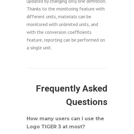
updated by changing only one definition.
Thanks to the monitoring feature with
different units, materials can be
monitored with unlimited units, and
with the conversion coefficients
feature, reporting can be performed on
a single unit.
Frequently Asked
Questions
How many users can I use the
Logo TIGER 3 at most?